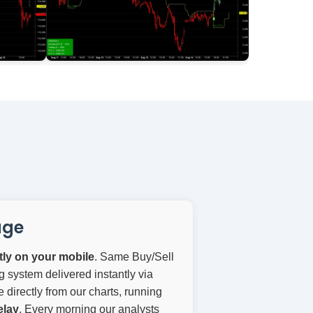
age
ctly on your mobile
. Same Buy/Sell
g system delivered instantly via
directly from our charts, running
elay
. Every morning our analysts