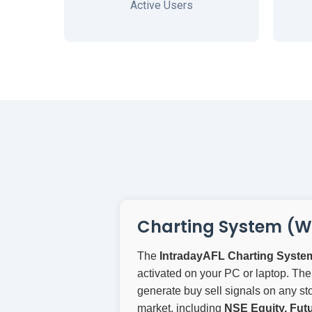
Active Users
Charting System (W
The
IntradayAFL Charting Syste
activated on your PC or laptop. The
generate buy sell signals on any sto
market, including
NSE Equity, Futu