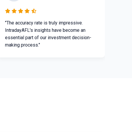
"The accuracy rate is truly impressive.
IntradayAFL's insights have become an
essential part of our investment decision-
making process."