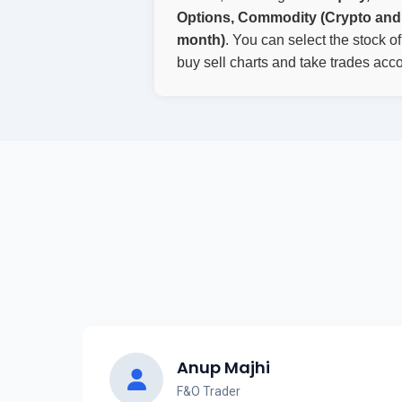
Options, Commodity (Crypto and 
month)
. You can select the stock o
buy sell charts and take trades acco
Anup Majhi
F&O Trader