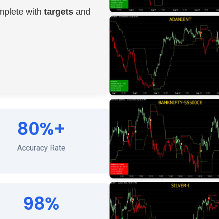
mplete with
targets
and
80%+
Accuracy Rate
98%