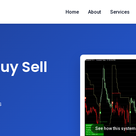
Home
About
Services
uy Sell
s
See how this system