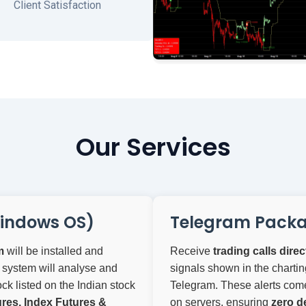
Client Satisfaction
Our Services
indows OS)
Telegram Pack
m
will be installed and
Receive
trading calls dire
 system will analyse and
signals shown in the chartin
ck listed on the Indian stock
Telegram. These alerts come 
res, Index Futures &
on servers, ensuring
zero d