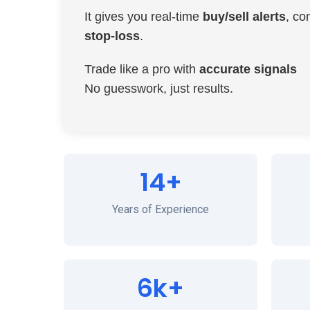
It gives you real-time
buy/sell alerts
, co
stop-loss
.
Trade like a pro with
accurate signals
No guesswork, just results.
14+
Years of Experience
6k+