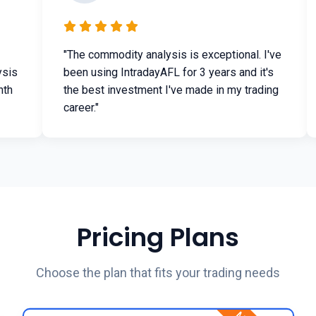
"The commodity analysis is exceptional. I've
ysis
been using IntradayAFL for 3 years and it's
nth
the best investment I've made in my trading
career."
Pricing Plans
Choose the plan that fits your trading needs