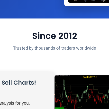
Since 2012
Trusted by thousands of traders worldwide
Sell Charts!
nalysis for you.