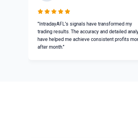
"IntradayAFL's signals have transformed my
trading results. The accuracy and detailed anal
have helped me achieve consistent profits mo
after month."