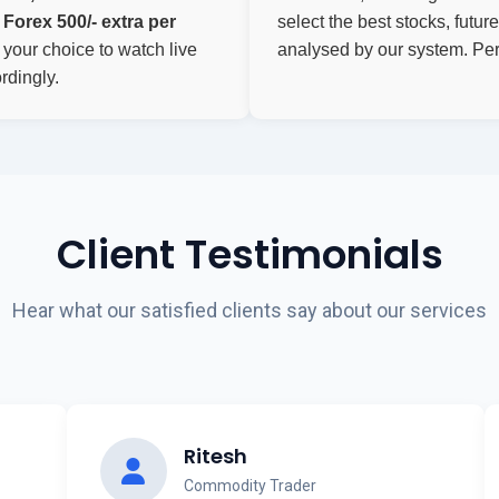
Forex 500/- extra per
select the best stocks, futu
f your choice to watch live
analysed by our system. Perf
rdingly.
Client Testimonials
Hear what our satisfied clients say about our services
Ritesh
Commodity Trader