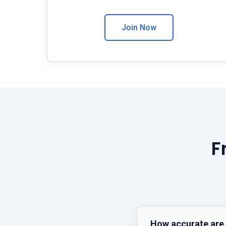
Join Now
F
How accurate are 