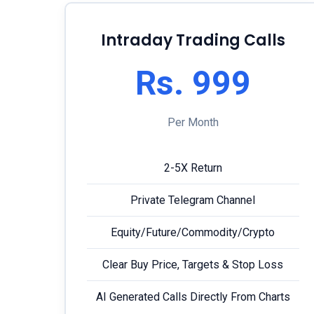
Intraday Trading Calls
Rs. 999
Per Month
2-5X Return
Private Telegram Channel
Equity/Future/Commodity/Crypto
Clear Buy Price, Targets & Stop Loss
AI Generated Calls Directly From Charts