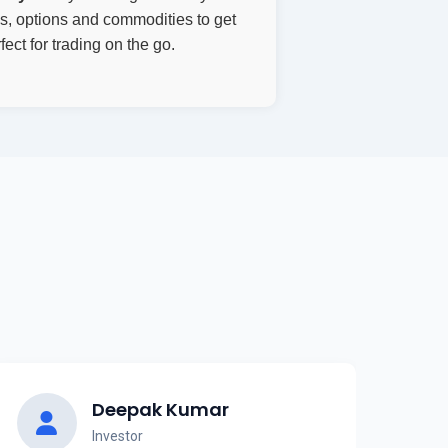
res, options and commodities to get
ect for trading on the go.
Deepak Kumar
Investor