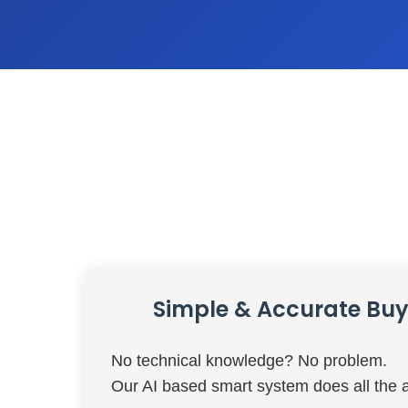
Simple & Accurate Buy 
No technical knowledge? No problem.
Our AI based smart system does all the a