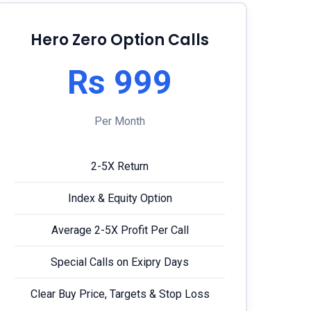
Hero Zero Option Calls
Rs 999
Per Month
2-5X Return
Index & Equity Option
Average 2-5X Profit Per Call
Special Calls on Exipry Days
Clear Buy Price, Targets & Stop Loss