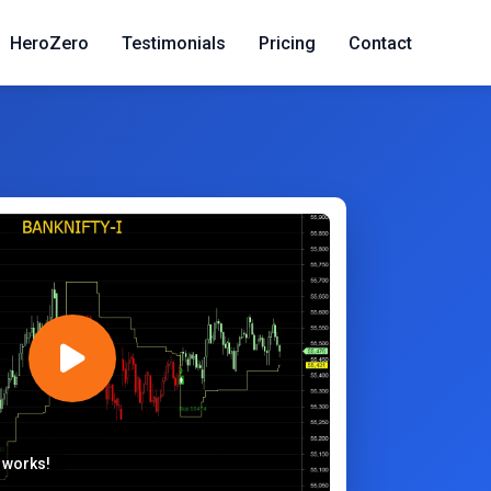
HeroZero
Testimonials
Pricing
Contact
 works!