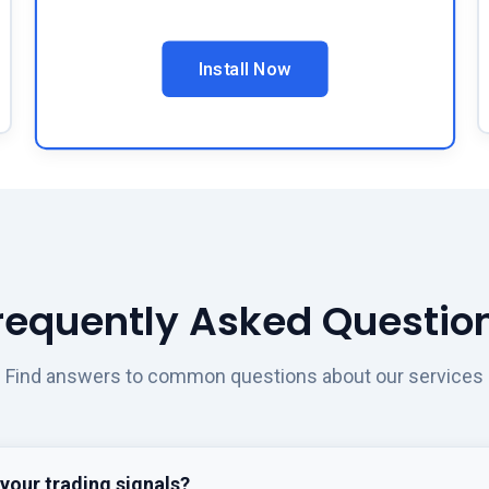
Install Now
requently Asked Questio
Find answers to common questions about our services
your trading signals?