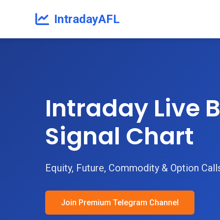
IntradayAFL
Intraday Live B
Signal Chart
Equity, Future, Commodity & Option Call
Join Premium Telegram Channel