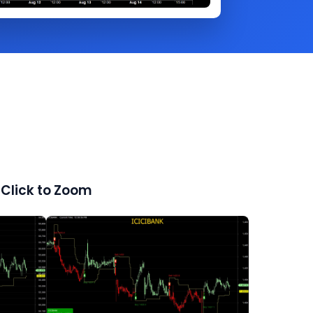
Click to Zoom