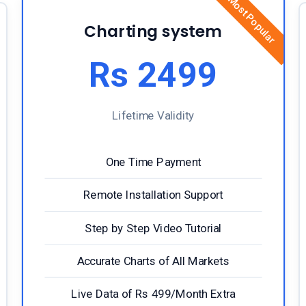
Most Popular
Charting system
Rs 2499
Lifetime Validity
One Time Payment
Remote Installation Support
Step by Step Video Tutorial
Accurate Charts of All Markets
Live Data of Rs 499/Month Extra