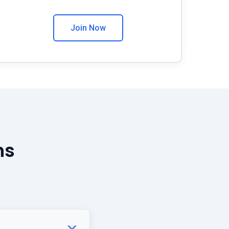
Join Now
ns